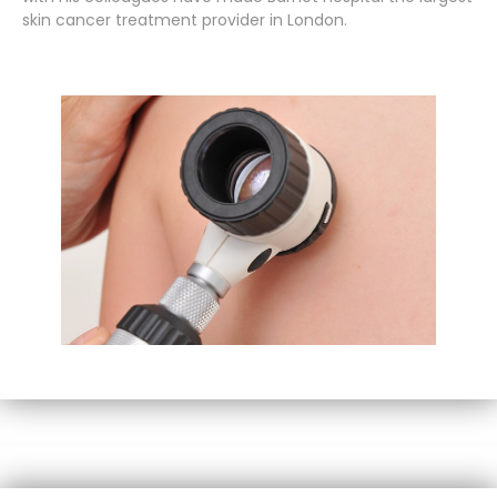
skin cancer treatment provider in London.