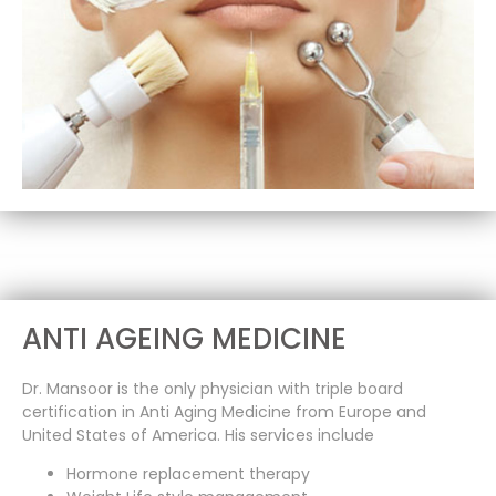
ANTI AGEING MEDICINE
Dr. Mansoor is the only physician with triple board
certification in Anti Aging Medicine from Europe and
United States of America. His services include
Hormone replacement therapy