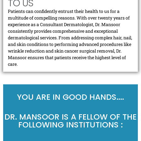
TO US
Patients can confidently entrust their health to us for a
multitude of compelling reasons. With over twenty years of
experience as a Consultant Dermatologist, Dr. Mansoor
consistently provides comprehensive and exceptional
dermatological services. From addressing complex hair, nail,
and skin conditions to performing advanced procedures like
wrinkle reduction and skin cancer surgical removal, Dr.
Mansoor ensures that patients receive the highest level of
care.
YOU ARE IN GOOD HANDS....
DR. MANSOOR IS A FELLOW OF THE
FOLLOWING INSTITUTIONS :