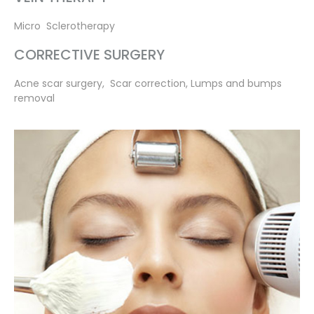
Micro Sclerotherapy
CORRECTIVE SURGERY
Acne scar surgery, Scar correction, Lumps and bumps
removal