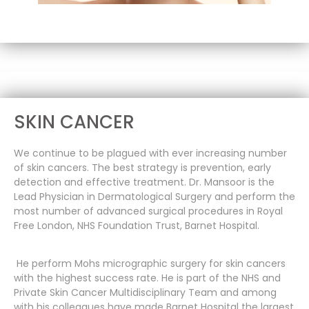
SKIN CANCER
We continue to be plagued with ever increasing number
of skin cancers. The best strategy is prevention, early
detection and effective treatment. Dr. Mansoor is the
Lead Physician in Dermatological Surgery and perform the
most number of advanced surgical procedures in Royal
Free London, NHS Foundation Trust, Barnet Hospital.
He perform Mohs micrographic surgery for skin cancers
with the highest success rate. He is part of the NHS and
Private Skin Cancer Multidisciplinary Team and among
with his colleagues have made Barnet Hospital the largest