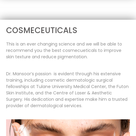
COSMECEUTICALS
This is an ever changing science and we will be able to
recommend you the best cosmecueticals to improve
skin texture and reduce pigmentation.
Dr. Mansoor’s passion is evident through his extensive
training, including cosmetic dermatologic surgical
fellowships at Tulane University Medical Center, the Futon
Skin Institute, and the Centre of Laser & Aesthetic
Surgery. His dedication and expertise make him a trusted
provider of dermatological services.