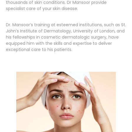
thousands of skin conditions. Dr Mansoor provide
specialist care of your skin disease.
Dr. Mansoor’s training at esteemed institutions, such as St.
John’s Institute of Dermatology, University of London, and
his fellowships in cosmetic dermatologic surgery, have
equipped him with the skills and expertise to deliver
exceptional care to his patients.