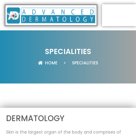
SPECIALITIES
HOME
>
SPECIALITIES
DERMATOLOGY
Skin is the largest organ of the body and comprises of