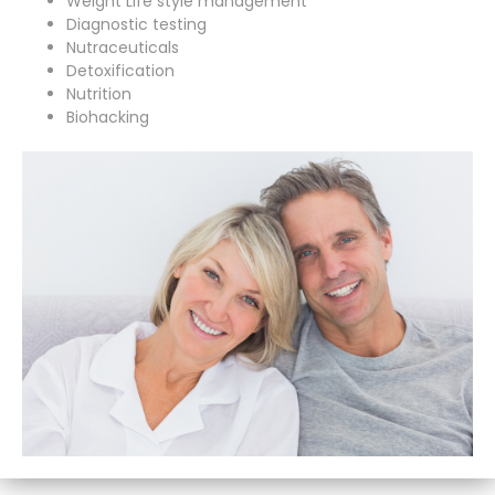
Weight Life style management
Diagnostic testing
Nutraceuticals
Detoxification
Nutrition
Biohacking