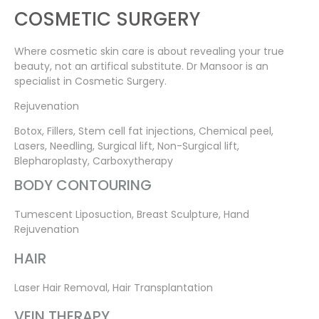
COSMETIC SURGERY
Where cosmetic skin care is about revealing your true
beauty, not an artifical substitute. Dr Mansoor is an
specialist in Cosmetic Surgery.
Rejuvenation
Botox, Fillers, Stem cell fat injections, Chemical peel,
Lasers, Needling, Surgical lift, Non-Surgical lift,
Blepharoplasty, Carboxytherapy
BODY CONTOURING
Tumescent Liposuction, Breast Sculpture, Hand
Rejuvenation
HAIR
Laser Hair Removal, Hair Transplantation
VEIN THERAPY