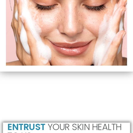
ENTRUST
YOUR SKIN HEALTH